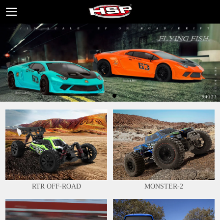
RTR OFF-ROAD
MONSTER-2