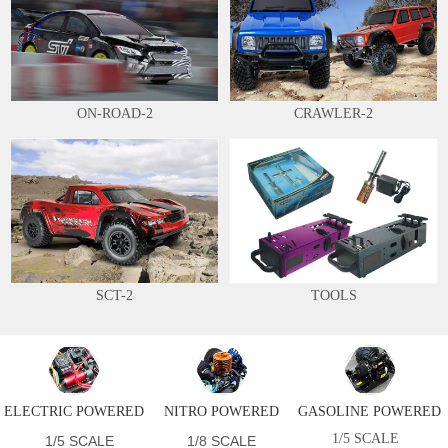
ON-ROAD-2
CRAWLER-2
SCT-2
TOOLS
ELECTRIC POWERED
NITRO POWERED
GASOLINE POWERED
1/5 SCALE
1/5 SCALE
1/8 SCALE