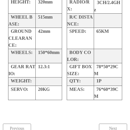
HEIGHT:
320mm
RADIO/R
3CH/2.4GH
X:
z
WHEEL B
515mm
R/C DISTA
ASE:
NCE:
GROUND
42mm
SPEED:
65KM
CLEARAN
CE:
WHEELS:
150*60mm
BODY CO
LOR:
GEAR RAT
12.3:1
GIFT BOX
78*50*29C
IO:
SIZE:
M
WEIGHT:
QTY:
1P
SERVO:
20KG
MEAS:
76*60*39C
M
Previous
Next