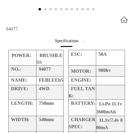
94077
Specifications
Option Parts
ESC:
50A
POWER:
BRUSHLE
SS
Interactive Exploded
NO.:
94077
980kv
:
MOTOR
NAME:
FEBLEEb5
ENGINE:
DRIVE:
4WD
FUEL TAN
K:
LENGTH:
750mm
BATTERY:
Li-Po 11.1v
3600mAh
WIDTH:
540mm
CHARGER
11.1v/7.4v 8
SPEC:
00mA