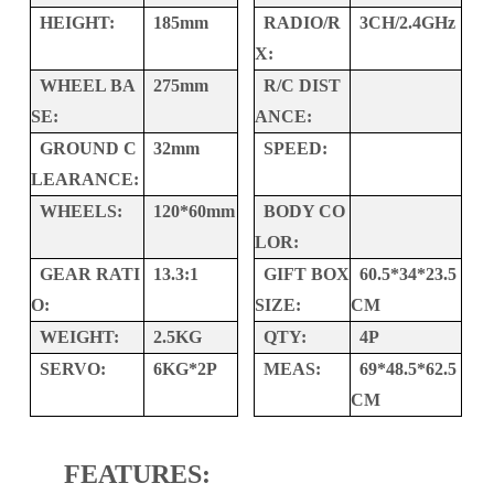
HEIGHT:
185mm
RADIO/R
3CH/2.4GHz
X:
WHEEL BA
275mm
R/C DIST
SE:
ANCE:
GROUND C
32mm
SPEED:
LEARANCE:
WHEELS:
120*60mm
BODY CO
LOR:
GEAR RATI
13.3:1
GIFT BOX
60.5*34*23.5
O:
SIZE:
CM
WEIGHT:
2.5KG
QTY:
4P
SERVO:
6KG*2P
MEAS:
69*48.5*62.5
CM
FEATURES: