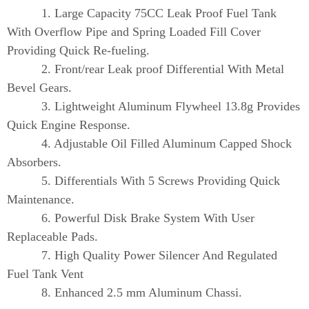
1. Large Capacity 75CC Leak Proof Fuel Tank
With Overflow Pipe and Spring Loaded Fill Cover
Providing Quick Re-fueling.
2. Front/rear Leak proof Differential With Metal
Bevel Gears.
3. Lightweight Aluminum Flywheel 13.8g Provides
Quick Engine Response.
4. Adjustable Oil Filled Aluminum Capped Shock
Absorbers.
5. Differentials With 5 Screws Providing Quick
Maintenance.
6. Powerful Disk Brake System With User
Replaceable Pads.
7. High Quality Power Silencer And Regulated
Fuel Tank Vent
8. Enhanced 2.5 mm Aluminum Chassi.