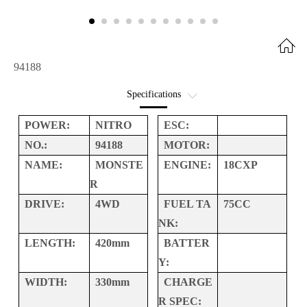
94188
Specifications
Option Parts
POWER:
NITRO
ESC:
NO.:
94188
MOTOR:
Interactive Exploded
NAME:
MONSTE
ENGINE:
18CXP
R
DRIVE:
4WD
FUEL TA
75CC
NK:
LENGTH:
420mm
BATTER
Y:
WIDTH:
330mm
CHARGE
R SPEC: