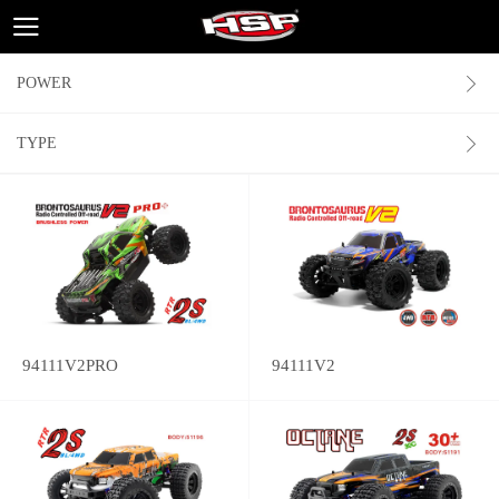
POWER
TYPE
94111V2PRO
94111V2