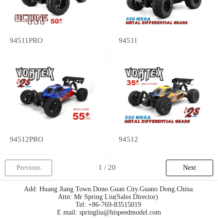
94511PRO
94511
94512PRO
94512
Previous
Next
Add: Huang Jiang Town.Dono Guan City.Guano Dong.China.
Attn: Mr Spring Liu(Sales Director)
Tel: +86-769-83515019
E mail: springliu@hispeedmodel.com