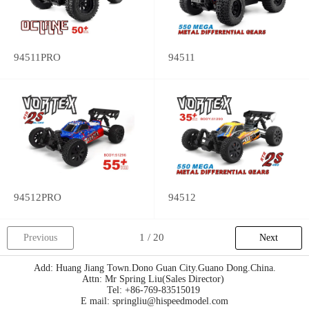
94511PRO
94511
94512PRO
94512
Previous
Next
Add: Huang Jiang Town.Dono Guan City.Guano Dong.China.
Attn: Mr Spring Liu(Sales Director)
Tel: +86-769-83515019
E mail: springliu@hispeedmodel.com