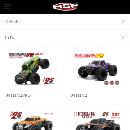
POWER
TYPE
94111V2PRO
94111V2